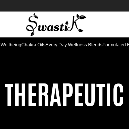
 Wellbeing
Chakra Oils
Every Day Wellness Blends
Formulated 
THERAPEUTIC