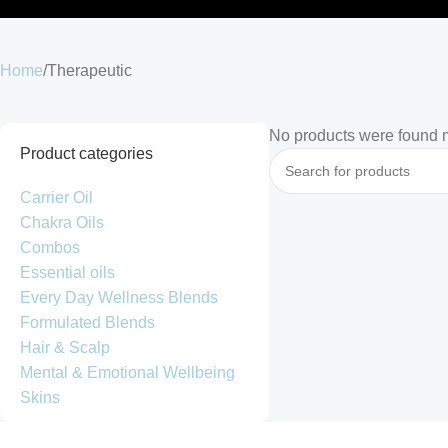
Home
Therapeutic
No products were found m
Product categories
Carrier Oil
Chakra Oils
Combos
Essential oils
Every Day Wellness Blends
Formulated Blends
Hair & Scalp
Mental & Emotional Wellbeing
Skins