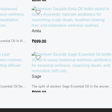
₹
699.00
Amla
ential Oil In the
₹
699.00
Sage
ssential Oil Deep
The spirit of wisdom Sage Essential Oil In the ancient
hills where...
₹
999.00