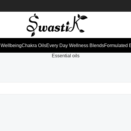
 Wellbeing
Chakra Oils
Every Day Wellness Blends
Formulated 
Essential oils