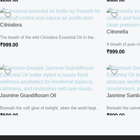
₹
699.00
₹
999.00
Citriodora
Citronella
The breath of the wild Citriodora Essential Oil In the
heart of...
A breath of pure vi
₹
999.00
heart of...
₹
999.00
Jasmine Grandifloram Oil
Jasmine Samba
Beneath the soft glow of twilight, when the world begins
Beneath the velve
to quiet...
world in silver, the.
₹
699.00
₹
899.00