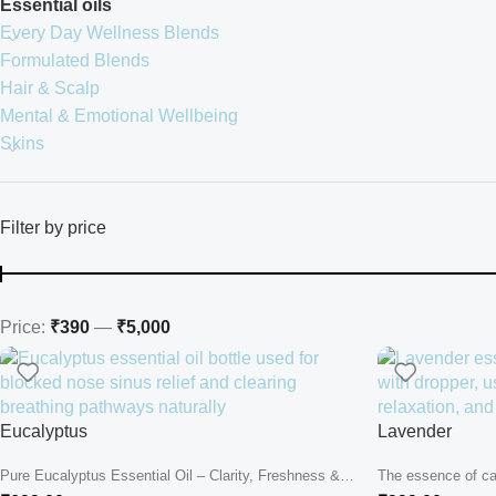
Essential oils
Every Day Wellness Blends
Formulated Blends
Hair & Scalp
Mental & Emotional Wellbeing
Skins
Filter by price
Price:
₹390
—
₹5,000
Eucalyptus
Lavender
Pure Eucalyptus Essential Oil – Clarity, Freshness &
The essence of ca
Natural Breathing Support Deep...
deeply. Close your