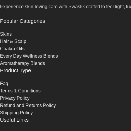
Experience skin-loving care with Swastik crafted to feel light, lu
Popular Categories
Skins
Hair & Scalp
Chakra Oils
Every Day Wellness Blends
Aromatherapy Blends
Product Type
Faq
Terms & Conditions
Privacy Policy
Refund and Returns Policy
Shipping Policy
Useful Links