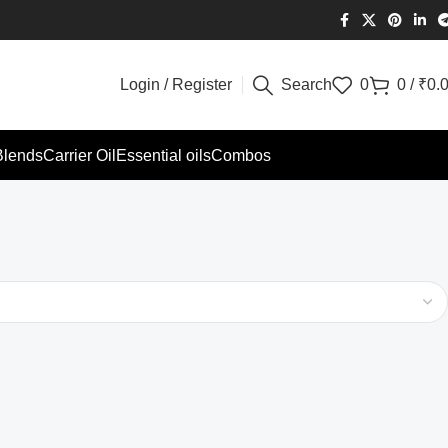
Login / Register
Search
0
0
/
₹
0.
Blends
Carrier Oil
Essential oils
Combos