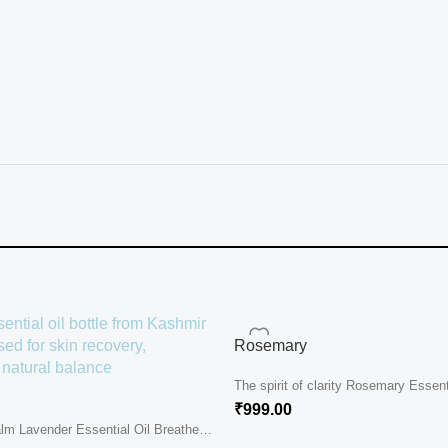
Rosemary
The spirit of clarity Rosemary Essenti
gentle sunlight of...
₹
999.00
lm Lavender Essential Oil Breathe
 eyes....