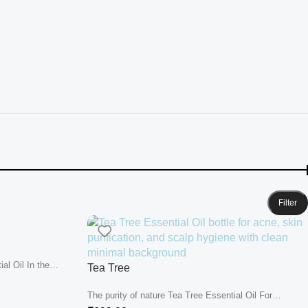
Filter
al Oil In the
Tea Tree
The purity of nature Tea Tree Essential Oil For
centuries, Tea Tree...