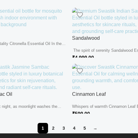
Sandalwood
tality Citronella Essential Oil In the
The spirit of serenity Sandalwood Ess
shaded tranquility of...
₹
4,999.00
c Oil
Cinnamon Leaf
t night, as moonlight washes the
Whispers of warmth Cinnamon Leaf E
..
in the heart of...
₹
599.00
1
2
3
4
5
→