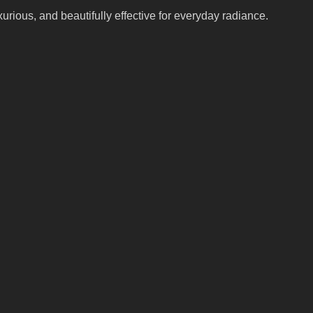
xurious, and beautifully effective for everyday radiance.