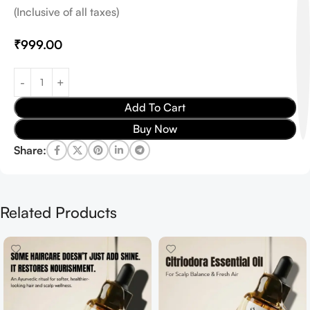
(Inclusive of all taxes)
₹
999.00
Add To Cart
Buy Now
Share:
Related Products