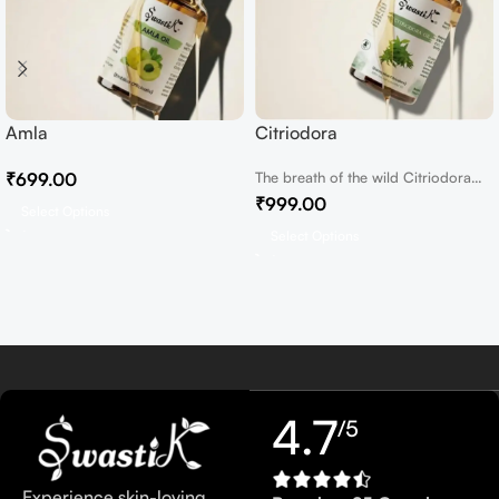
Amla
Citriodora
₹
699.00
The breath of the wild Citriodora
Essential Oil In the heart of...
₹
999.00
Select Options
Select Options
4.7
/5
Experience skin-loving