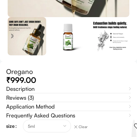
Oregano
₹
999.00
Description
Reviews (3)
Application Method
Frequently Asked Questions
size
Clear