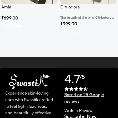
Amla
Citriodora
₹
699.00
The breath of the wild Citriodora
Essential Oil In the heart of...
₹
999.00
Select Options
Select Options
4.7
/5
Experience skin-loving
Based on 25 Google
care with Swastik crafted
reviews
to feel light, luxurious,
Write a Review
and beautifully effective
Subscribe Now