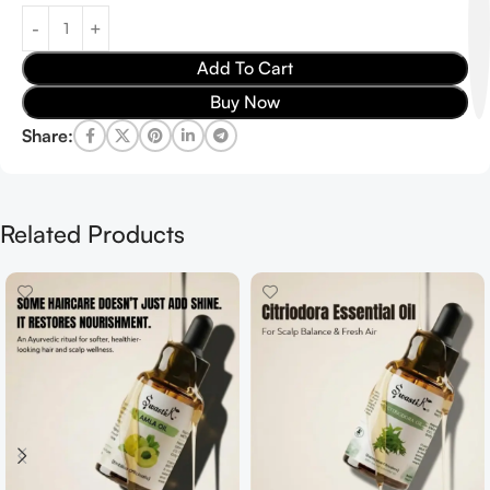
Add To Cart
Buy Now
Share:
Related Products