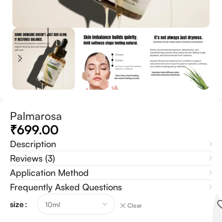
Palmarosa
₹
699.00
Description
Reviews (3)
Application Method
Frequently Asked Questions
size
Clear