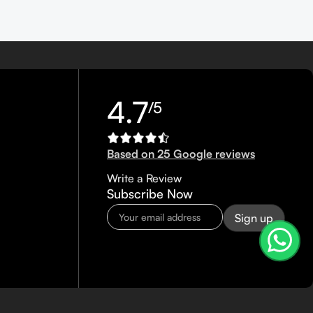
4.7
/5
Based on 25 Google reviews
Write a Review
Subscribe Now