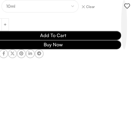
Clear
Add To Cart
Buy Now