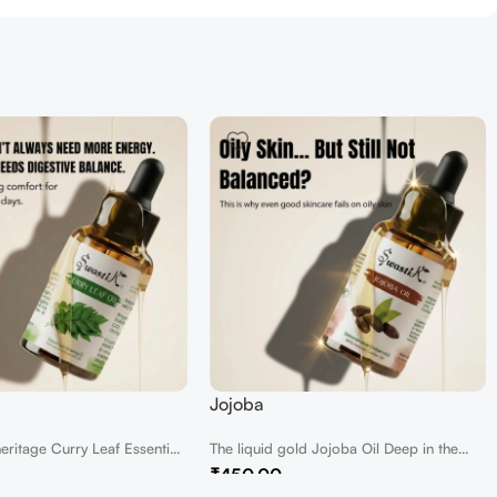
Jojoba
heritage Curry Leaf Essential
The liquid gold Jojoba Oil Deep in the
t of...
heart of the desert,...
₹
450.00