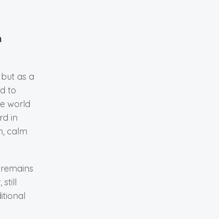
n
 but as a
d to
he world
rd in
h, calm
 remains
still
itional