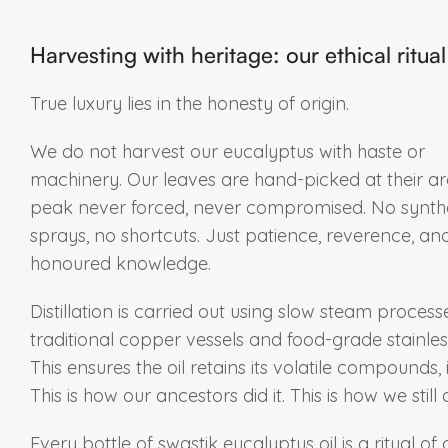
Harvesting with heritage: our ethical ritual
True luxury lies in the honesty of origin.
We do not harvest our eucalyptus with haste or
machinery. Our leaves are hand-picked at their a
peak never forced, never compromised. No synth
sprays, no shortcuts. Just patience, reverence, an
honoured knowledge.
Distillation is carried out using slow steam process
traditional copper vessels and food-grade stainless
This ensures the oil retains its volatile compounds, i
This is how our ancestors did it. This is how we still d
Every bottle of swastik eucalyptus oil is a ritual of