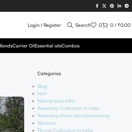
Login / Register
Search
0
0
/
₹
0.00
Blends
Carrier Oil
Essential oils
Combos
Categories
Blog
Hair
Natural pain killer
Rosemary Cultivation In India
Rosemary Herbs Manufacturering
Skincare
Thyme Cultivation in India