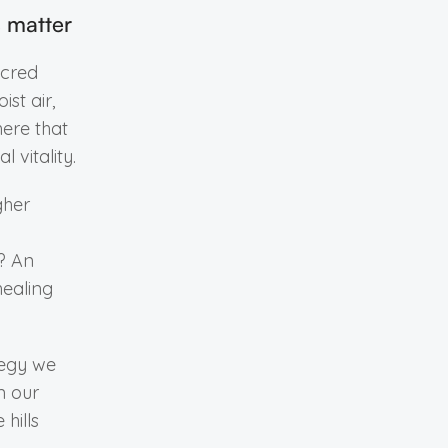
s matter
acred
ist air,
here that
 vitality.
gher
t? An
healing
tegy we
n our
 hills