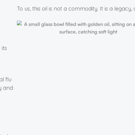
To us, this oil is not a commodity. It is a legacy, di
its
l flu
ty and