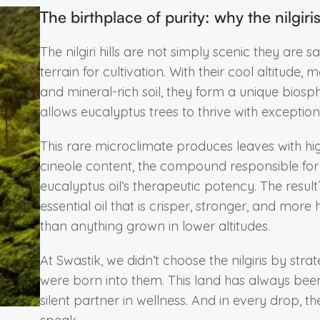
The birthplace of purity: why the nilgiri
The nilgiri hills are not simply scenic they are s
terrain for cultivation. With their cool altitude, mo
and mineral-rich soil, they form a unique biosp
allows eucalyptus trees to thrive with exceptional
This rare microclimate produces leaves with hi
cineole content, the compound responsible for
eucalyptus oil’s therapeutic potency. The resul
essential oil that is crisper, stronger, and more 
than anything grown in lower altitudes.
At Swastik, we didn’t choose the nilgiris by stra
were born into them. This land has always bee
silent partner in wellness. And in every drop, the