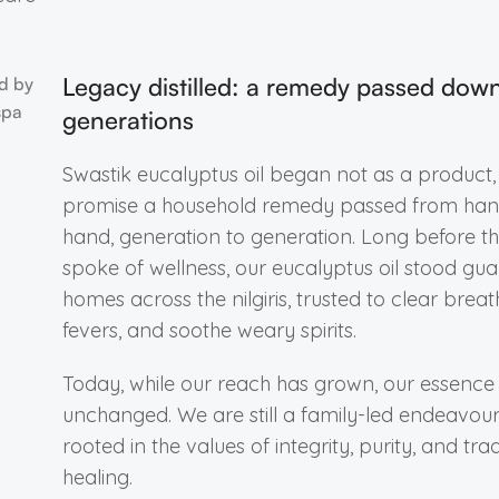
Legacy distilled: a remedy passed dow
generations
Swastik eucalyptus oil began not as a product,
promise a household remedy passed from han
hand, generation to generation. Long before t
spoke of wellness, our eucalyptus oil stood gua
homes across the nilgiris, trusted to clear breat
fevers, and soothe weary spirits.
Today, while our reach has grown, our essence
unchanged. We are still a family-led endeavour, 
rooted in the values of integrity, purity, and trad
healing.