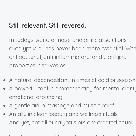
Still relevant. Still revered.
In today’s world of noise and artificial solutions,
eucalyptus oil has never been more essential. With 
antibacterial, anti-inflammatory, and clarifying
properties, it serves as:
A natural decongestant in times of cold or seasona
A powerful tool in aromatherapy for mental clari
emotional grounding
A gentle aid in massage and muscle relief
An ally in clean beauty and wellness rituals
And yet, not all eucalyptus oils are created equal.