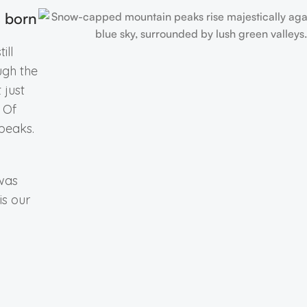
s born
ill
ugh the
 just
. Of
peaks.
 was
is our