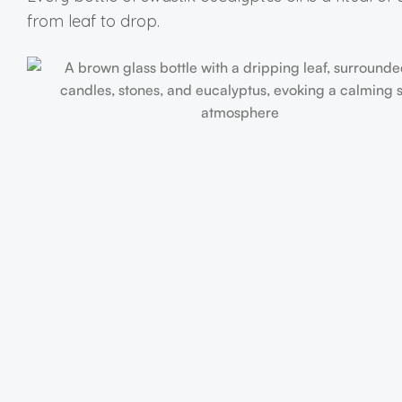
from leaf to drop.