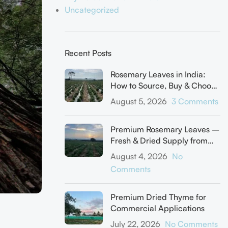
Uncategorized
Recent Posts
Rosemary Leaves in India:
How to Source, Buy & Choose
the Right Supplier
August 5, 2026
3 Comments
Premium Rosemary Leaves –
Fresh & Dried Supply from
Our Farm
August 4, 2026
No
Comments
Premium Dried Thyme for
Commercial Applications
July 22, 2026
No Comments