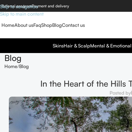
Skip to navigation
Referral program
Payment and delivery
Skip to main content
Home
About us
Faq
Shop
Blog
Contact us
Skins
Hair & Scalp
Mental & Emotional
Blog
Home
Blog
In the Heart of the Hills
Posted by