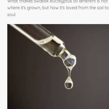
What makes swastik eucalyptus oil different is not 
where it’s grown, but how it’s loved from the soil to
soul.