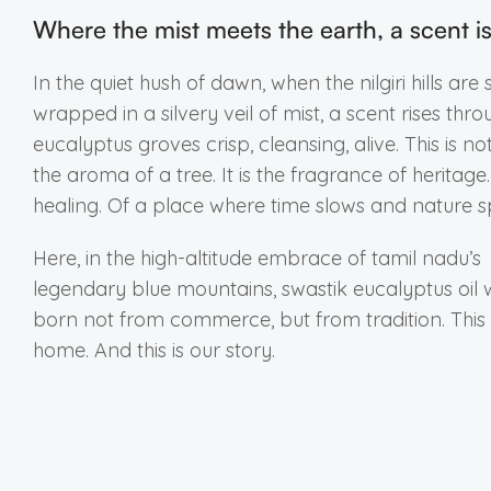
Where the mist meets the earth, a scent i
In the quiet hush of dawn, when the nilgiri hills are st
wrapped in a silvery veil of mist, a scent rises thro
eucalyptus groves crisp, cleansing, alive. This is not
the aroma of a tree. It is the fragrance of heritage
healing. Of a place where time slows and nature s
Here, in the high-altitude embrace of tamil nadu’s
legendary blue mountains, swastik eucalyptus oil
born not from commerce, but from tradition. This 
home. And this is our story.