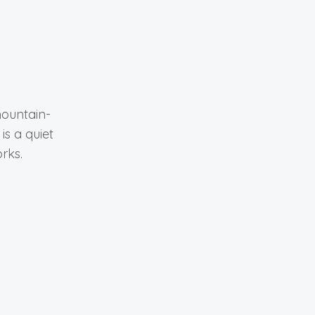
mountain-
is a quiet
rks.