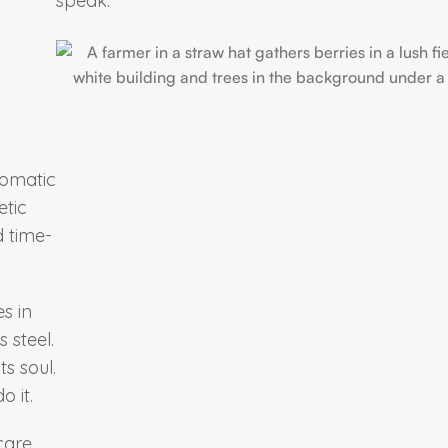
speak.
romatic
etic
d time-
es in
 steel.
ts soul.
o it.
 care