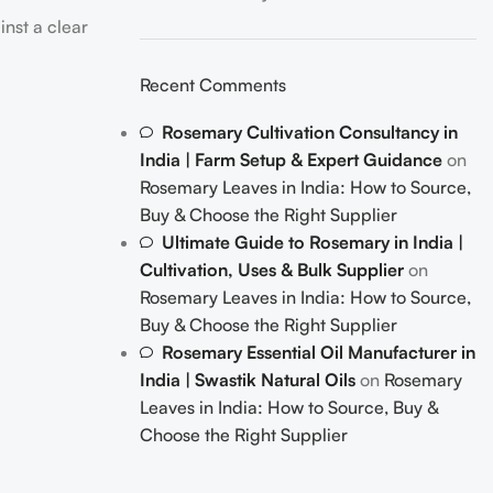
Recent Comments
Rosemary Cultivation Consultancy in
India | Farm Setup & Expert Guidance
on
Rosemary Leaves in India: How to Source,
Buy & Choose the Right Supplier
Ultimate Guide to Rosemary in India |
Cultivation, Uses & Bulk Supplier
on
Rosemary Leaves in India: How to Source,
Buy & Choose the Right Supplier
Rosemary Essential Oil Manufacturer in
India | Swastik Natural Oils
on
Rosemary
Leaves in India: How to Source, Buy &
Choose the Right Supplier