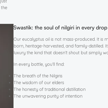
just
 the
Swastik: the soul of nilgiri in every drop
Our eucalyptus oil is not mass-produced. It is 
born, heritage-harvested, and family-distilled. It 
luxury the kind that doesn’t shout but simply wo
In every bottle, you’ll find:
The breath of the Nilgiris
The wisdom of our elders
The honesty of traditional distillation
The unwavering purity of intention