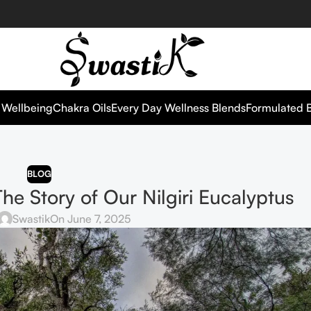
 Wellbeing
Chakra Oils
Every Day Wellness Blends
Formulated 
BLOG
 The Story of Our Nilgiri Eucalyptus
Swastik
On June 7, 2025