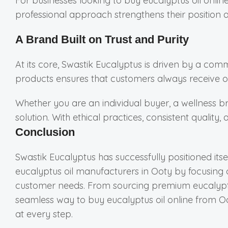
For businesses looking to buy eucalyptus oil onlin
professional approach strengthens their position 
A Brand Built on Trust and Purity
At its core, Swastik Eucalyptus is driven by a com
products ensures that customers always receive oil
Whether you are an individual buyer, a wellness br
solution. With ethical practices, consistent qualit
Conclusion
Swastik Eucalyptus has successfully positioned itse
eucalyptus oil manufacturers in Ooty by focusing 
customer needs. From sourcing premium eucalyptu
seamless way to buy eucalyptus oil online from Oo
at every step.