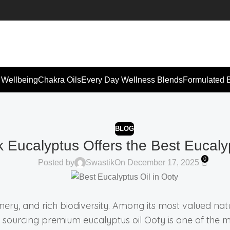
 Wellbeing
Chakra Oils
Every Day Wellness Blends
Formulated 
BLOG
 Eucalyptus Offers the Best Eucalyp
0
Posted by
Swastik
On December 17, 2025
enery, and rich biodiversity. Among its most valued natu
sourcing premium eucalyptus oil Ooty is one of the mos