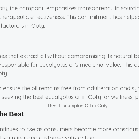
oty, the company emphasizes transparency in sourcing,
d therapeutic effectiveness. This commitment has help
facturers in Ooty.
sses that extract oil without compromising its natural b
responsible for eucalyptus oil’s medicinal value. This
oty.
ensure the oil remains free from adulteration and synt
e seeking the best eucalyptus oil in Ooty for wellness
he Best
ontinues to rise as consumers become more conscious a
 sourcing, and customer satisfaction.