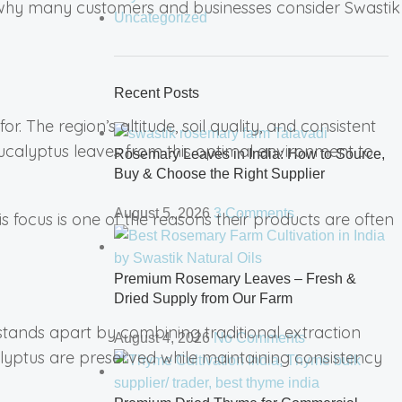
 is why many customers and businesses consider Swastik
Uncategorized
Recent Posts
. The region’s altitude, soil quality, and consistent
eucalyptus leaves from this optimal environment to
Rosemary Leaves in India: How to Source,
Buy & Choose the Right Supplier
August 5, 2026
3 Comments
s focus is one of the reasons their products are often
Premium Rosemary Leaves – Fresh &
Dried Supply from Our Farm
stands apart by combining traditional extraction
August 4, 2026
No Comments
alyptus are preserved while maintaining consistency