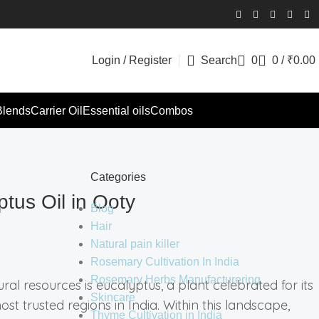
Login / Register
Search
0
0
/
₹
0.00
Blends
Carrier Oil
Essential oils
Combos
Categories
tus Oil in Ooty
Blog
Hair
Natural pain killer
Rosemary Cultivation In India
Rosemary Herbs Manufacturering
ral resources is eucalyptus, a plant celebrated for its
Skincare
t trusted regions in India. Within this landscape,
Thyme Cultivation in India