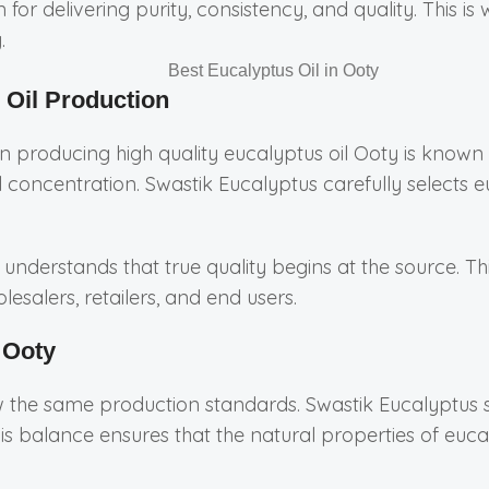
for delivering purity, consistency, and quality. This
.
 Oil Production
 producing high quality eucalyptus oil Ooty is known for
l concentration. Swastik Eucalyptus carefully selects 
understands that true quality begins at the source. Thi
esalers, retailers, and end users.
 Ooty
ow the same production standards. Swastik Eucalyptus 
is balance ensures that the natural properties of euc