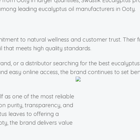
e from Ooty in larger quantities, Swastik Eucalyptus pr
among leading eucalyptus oil manufacturers in Ooty.
mitment to natural wellness and customer trust. Their 
 that meets high quality standards.
and, or a distributor searching for the best eucalyptu
y, and easy online access, the brand continues to set be
lf as one of the most reliable
on purity, transparency, and
s leaves to offering a
ty, the brand delivers value