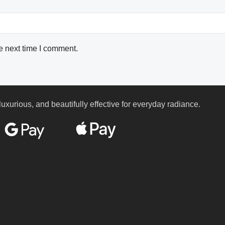
e next time I comment.
luxurious, and beautifully effective for everyday radiance.