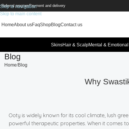
Referral program
Payment and delivery
Skip to navigation
Skip to main content
Home
About us
Faq
Shop
Blog
Contact us
Skins
Hair & Scalp
Mental & Emotional
Blog
Home
Blog
Why Swastik
Ooty is widely known for its cool climate, lush gre
powerful therapeutic properties. When it comes to 