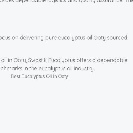
ovides dependable logistics and quality assurance. Thi
focus on delivering pure eucalyptus oil Ooty sourced
s oil in Ooty, Swastik Eucalyptus offers a dependable
nchmarks in the eucalyptus oil industry.