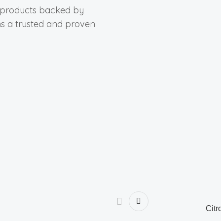
y products backed by
ns a trusted and proven
Citr