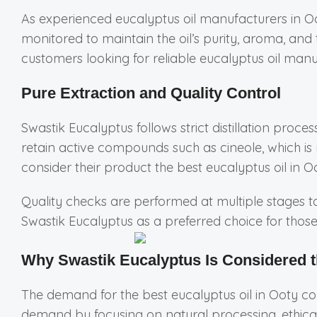
As experienced eucalyptus oil manufacturers in O
monitored to maintain the oil’s purity, aroma, an
customers looking for reliable eucalyptus oil manu
Pure Extraction and Quality Control
Swastik Eucalyptus follows strict distillation proce
retain active compounds such as cineole, which is 
consider their product the best eucalyptus oil in O
Quality checks are performed at multiple stages to 
Swastik Eucalyptus as a preferred choice for thos
Why Swastik Eucalyptus Is Considered t
The demand for the best eucalyptus oil in Ooty c
demand by focusing on natural processing, ethical