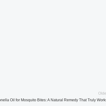
Olde
onella Oil for Mosquito Bites: A Natural Remedy That Truly Work