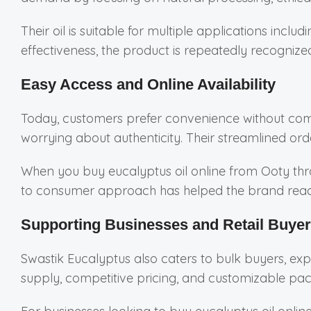
Their oil is suitable for multiple applications inclu
effectiveness, the product is repeatedly recognized
Easy Access and Online Availability
Today, customers prefer convenience without comp
worrying about authenticity. Their streamlined ord
When you buy eucalyptus oil online from Ooty throu
to consumer approach has helped the brand reach
Supporting Businesses and Retail Buye
Swastik Eucalyptus also caters to bulk buyers, exp
supply, competitive pricing, and customizable pack