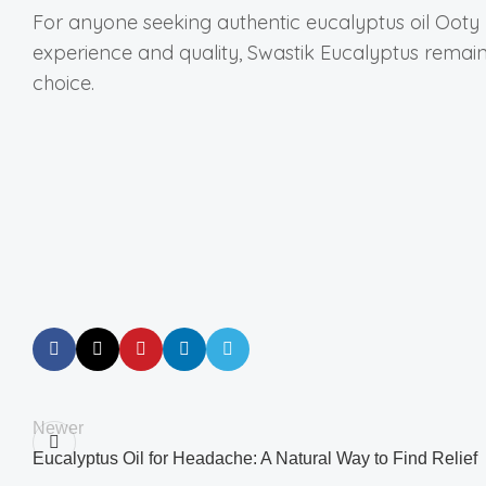
For anyone seeking authentic eucalyptus oil Oot
experience and quality, Swastik Eucalyptus remai
choice.
Newer
Eucalyptus Oil for Headache: A Natural Way to Find Relief