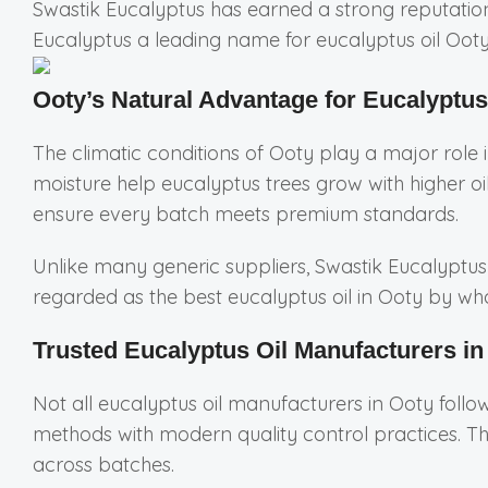
Swastik Eucalyptus has earned a strong reputation 
Eucalyptus a leading name for eucalyptus oil Ooty
Ooty’s Natural Advantage for Eucalyptus
The climatic conditions of Ooty play a major role in
moisture help eucalyptus trees grow with higher oi
ensure every batch meets premium standards.
Unlike many generic suppliers, Swastik Eucalyptus 
regarded as the best eucalyptus oil in Ooty by whol
Trusted Eucalyptus Oil Manufacturers in
Not all eucalyptus oil manufacturers in Ooty foll
methods with modern quality control practices. Th
across batches.