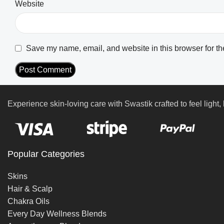
Website
Save my name, email, and website in this browser for th
Experience skin-loving care with Swastik crafted to feel light, 
Popular Categories
Skins
Hair & Scalp
Chakra Oils
Every Day Wellness Blends