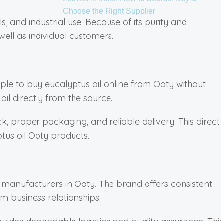
Choose the Right Supplier
ls, and industrial use. Because of its purity and
well as individual customers.
le to buy eucalyptus oil online from Ooty without
il directly from the source.
, proper packaging, and reliable delivery. This direct
us oil Ooty products.
il manufacturers in Ooty. The brand offers consistent
m business relationships.