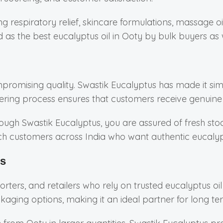
ding respiratory relief, skincare formulations, massage oi
 as the best eucalyptus oil in Ooty by bulk buyers as 
romising quality. Swastik Eucalyptus has made it simp
ering process ensures that customers receive genuine o
gh Swastik Eucalyptus, you are assured of fresh stock
 customers across India who want authentic eucalypt
rs
orters, and retailers who rely on trusted eucalyptus o
aging options, making it an ideal partner for long ter