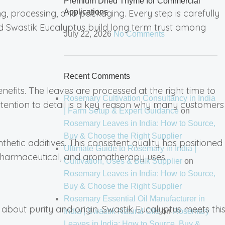
Premium Dried Thyme for Commercial
 processing, and packaging. Every step is carefully
Applications
ed Swastik Eucalyptus build long term trust among
July 22, 2026
No Comments
Recent Comments
enefits. The leaves are processed at the right time to
Rosemary Cultivation Consultancy in India
 attention to detail is a key reason why many customers
| Farm Setup & Expert Guidance
on
Rosemary Leaves in India: How to Source,
Buy & Choose the Right Supplier
hetic additives. This consistent quality has positioned
Ultimate Guide to Rosemary in India |
, pharmaceutical, and aromatherapy uses.
Cultivation, Uses & Bulk Supplier
on
Rosemary Leaves in India: How to Source,
Buy & Choose the Right Supplier
Rosemary Essential Oil Manufacturer in
bout purity and origin. Swastik Eucalyptus meets thi
India | Swastik Natural Oils
on
Rosemary
Leaves in India: How to Source, Buy &