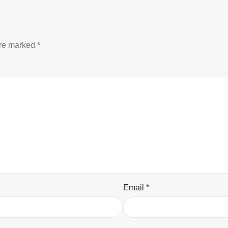
are marked
*
Email
*