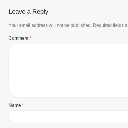
Leave a Reply
Your email address will not be published.
Required fields 
Comment
*
Name
*