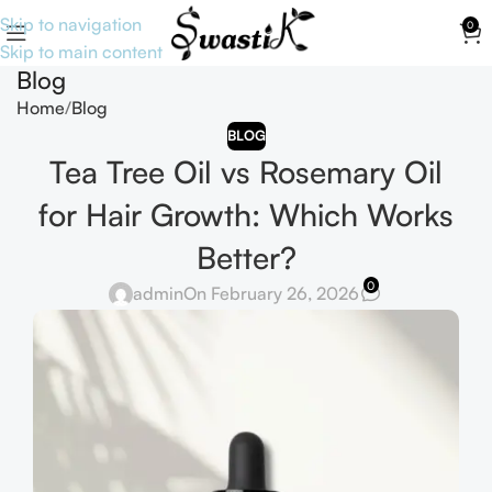
Skip to navigation
0
Skip to main content
Blog
Home
Blog
BLOG
Tea Tree Oil vs Rosemary Oil
for Hair Growth: Which Works
Better?
0
admin
On February 26, 2026