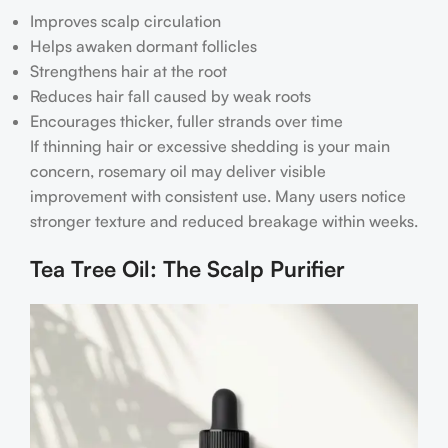
Improves scalp circulation
Helps awaken dormant follicles
Strengthens hair at the root
Reduces hair fall caused by weak roots
Encourages thicker, fuller strands over time
If thinning hair or excessive shedding is your main
concern, rosemary oil may deliver visible
improvement with consistent use. Many users notice
stronger texture and reduced breakage within weeks.
Tea Tree Oil: The Scalp Purifier