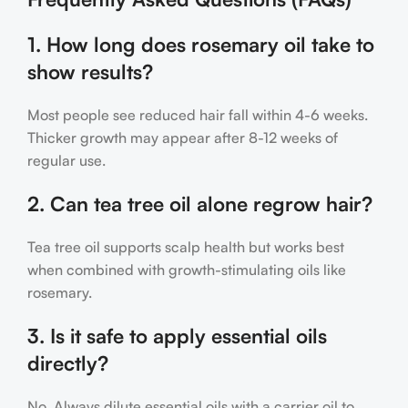
1. How long does rosemary oil take to
show results?
Most people see reduced hair fall within 4-6 weeks.
Thicker growth may appear after 8-12 weeks of
regular use.
2. Can tea tree oil alone regrow hair?
Tea tree oil supports scalp health but works best
when combined with growth-stimulating oils like
rosemary.
3. Is it safe to apply essential oils
directly?
No. Always dilute essential oils with a carrier oil to