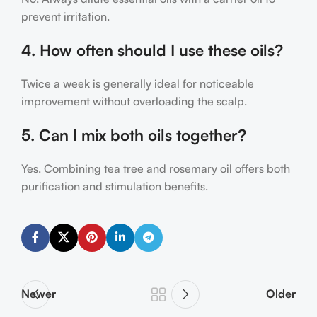
prevent irritation.
4. How often should I use these oils?
Twice a week is generally ideal for noticeable
improvement without overloading the scalp.
5. Can I mix both oils together?
Yes. Combining tea tree and rosemary oil offers both
purification and stimulation benefits.
Newer
Older