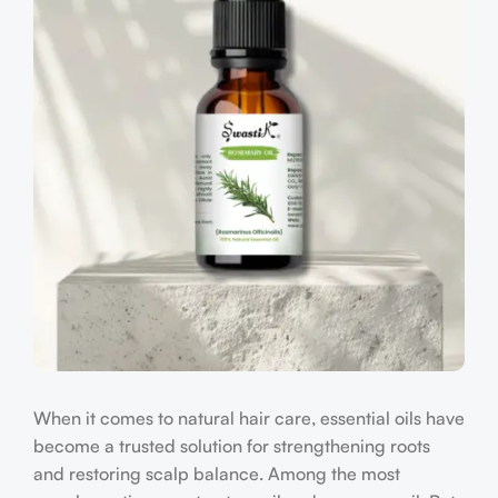
When it comes to natural hair care, essential oils have
become a trusted solution for strengthening roots
and restoring scalp balance. Among the most