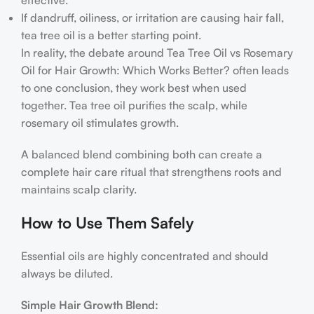
If dandruff, oiliness, or irritation are causing hair fall,
tea tree oil is a better starting point.
In reality, the debate around Tea Tree Oil vs Rosemary
Oil for Hair Growth: Which Works Better? often leads
to one conclusion, they work best when used
together. Tea tree oil purifies the scalp, while
rosemary oil stimulates growth.
A balanced blend combining both can create a
complete hair care ritual that strengthens roots and
maintains scalp clarity.
How to Use Them Safely
Essential oils are highly concentrated and should
always be diluted.
Simple Hair Growth Blend: