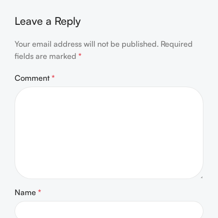
Leave a Reply
Your email address will not be published.
Required
fields are marked
*
Comment
*
Name
*