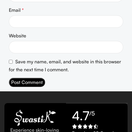
Email
*
Website
Save my name, email, and website in this browser
for the next time I comment.
4.7
/5
Experience skin-loving