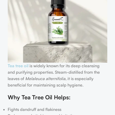
Tea tree oil
is widely known for its deep cleansing
and purifying properties. Steam-distilled from the
leaves of
Melaleuca alternifolia
, it is especially
beneficial for maintaining scalp hygiene.
Why Tea Tree Oil Helps:
Fights dandruff and flakiness