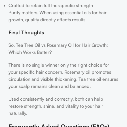
Crafted to retain full therapeutic strength
Purity matters. When using essential oils for hair
growth, quality directly affects results.
Final Thoughts
So, Tea Tree Oil vs Rosemary Oil for Hair Growth:
Which Works Better?
There is no single winner only the right choice for
your specific hair concern. Rosemary oil promotes
circulation and visible thickening. Tea tree oil ensures
your scalp remains clean and balanced.
Used consistently and correctly, both can help
restore strength, shine, and vitality to your hair
naturally.
Frequently Asked Questions (FAQs)