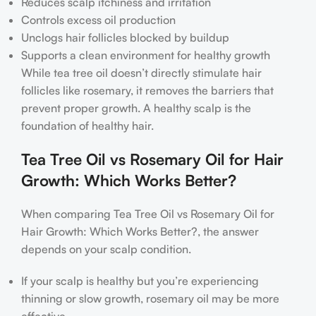
Reduces scalp itchiness and irritation
Controls excess oil production
Unclogs hair follicles blocked by buildup
Supports a clean environment for healthy growth
While tea tree oil doesn’t directly stimulate hair
follicles like rosemary, it removes the barriers that
prevent proper growth. A healthy scalp is the
foundation of healthy hair.
Tea Tree Oil vs Rosemary Oil for Hair
Growth: Which Works Better?
When comparing Tea Tree Oil vs Rosemary Oil for
Hair Growth: Which Works Better?, the answer
depends on your scalp condition.
If your scalp is healthy but you’re experiencing
thinning or slow growth, rosemary oil may be more
effective.