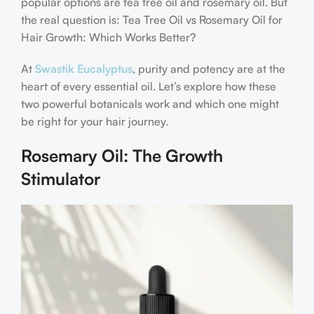
popular options are tea tree oil and rosemary oil. But
the real question is: Tea Tree Oil vs Rosemary Oil for
Hair Growth: Which Works Better?
At
Swastik Eucalyptus
, purity and potency are at the
heart of every essential oil. Let’s explore how these
two powerful botanicals work and which one might
be right for your hair journey.
Rosemary Oil: The Growth
Stimulator