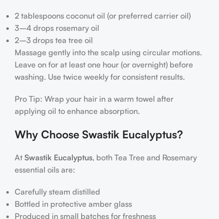
2 tablespoons coconut oil (or preferred carrier oil)
3–4 drops rosemary oil
2–3 drops tea tree oil
Massage gently into the scalp using circular motions.
Leave on for at least one hour (or overnight) before
washing. Use twice weekly for consistent results.
Pro Tip: Wrap your hair in a warm towel after
applying oil to enhance absorption.
Why Choose Swastik Eucalyptus?
At
Swastik Eucalyptus
, both Tea Tree and Rosemary
essential oils are:
Carefully steam distilled
Bottled in protective amber glass
Produced in small batches for freshness