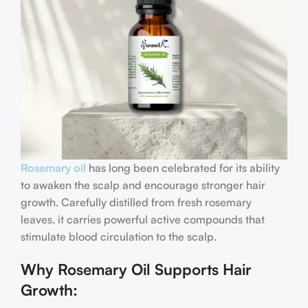
Rosemary oil
has long been celebrated for its ability
to awaken the scalp and encourage stronger hair
growth. Carefully distilled from fresh rosemary
leaves, it carries powerful active compounds that
stimulate blood circulation to the scalp.
Why Rosemary Oil Supports Hair
Growth: